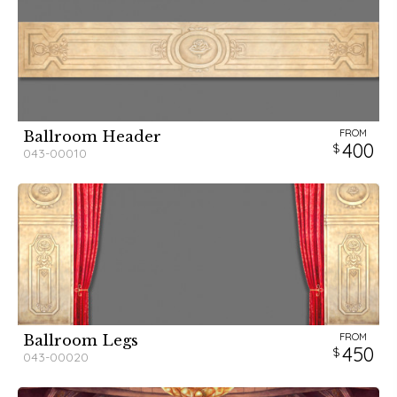
FROM
Ballroom Header
400
043-00010
FROM
Ballroom Legs
450
043-00020