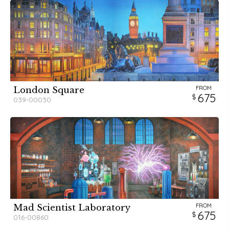
FROM
London Square
675
039-00030
FROM
Mad Scientist Laboratory
675
016-00860