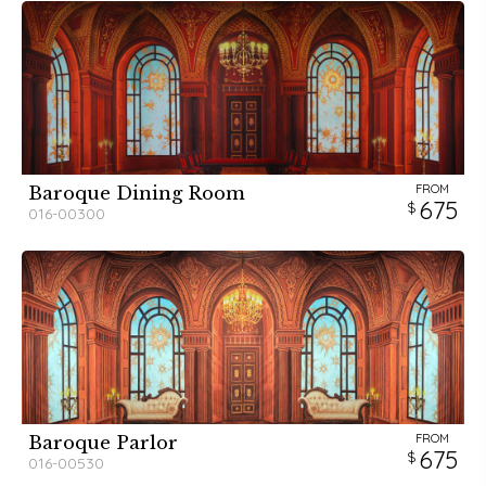
FROM
Baroque Dining Room
675
016-00300
FROM
Baroque Parlor
675
016-00530