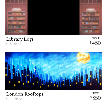
FROM
Library Legs
450
016-01040
FROM
London Rooftops
350
008-01090