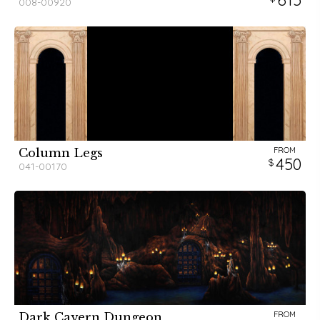
615
008-00920
FROM
Column Legs
450
041-00170
FROM
Dark Cavern Dungeon