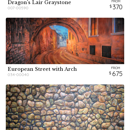
FROM
Dragon's Lair Graystone
370
007-00590
FROM
European Street with Arch
675
034-00040