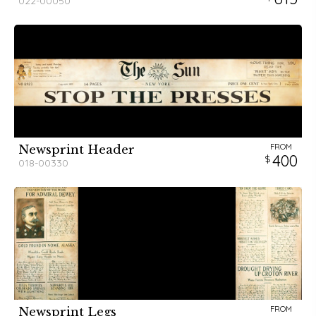
022-00050
FROM
Newsprint Header
400
018-00330
FROM
Newsprint Legs