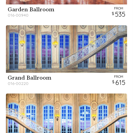
FROM
Garden Ballroom
535
016-00940
FROM
Grand Ballroom
615
016-00220