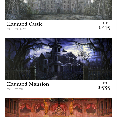
FROM
Haunted Castle
615
009-00420
FROM
Haunted Mansion
535
008-01080