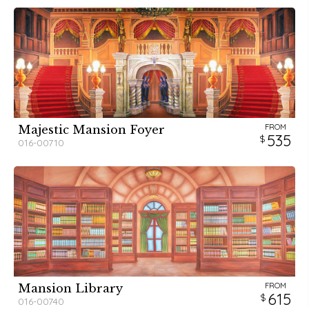
FROM
Majestic Mansion Foyer
535
016-00710
FROM
Mansion Library
615
016-00740