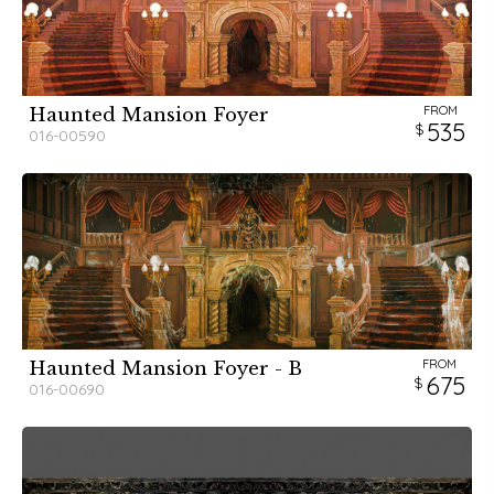
FROM
Haunted Mansion Foyer
535
016-00590
FROM
Haunted Mansion Foyer - B
675
016-00690