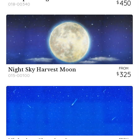
450
018-00340
FROM
Night Sky Harvest Moon
325
015-00100