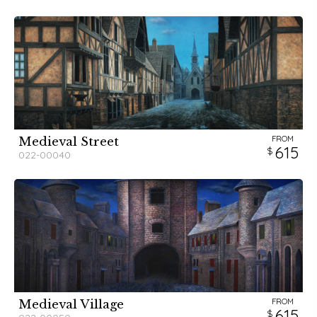
FROM
Medieval Street
615
022-00040
FROM
Medieval Village
615