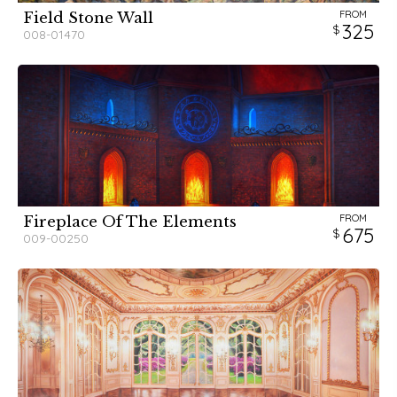
FROM
Field Stone Wall
325
008-01470
FROM
Fireplace Of The Elements
675
009-00250