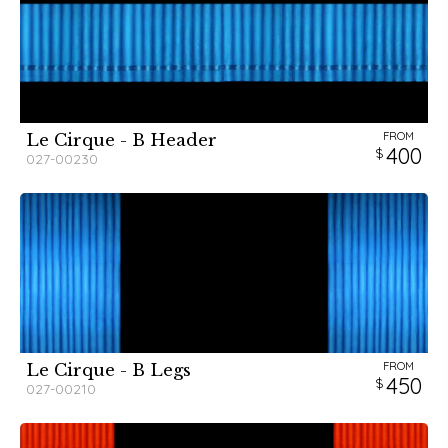
FROM
Le Cirque - B Header
400
027-00230
FROM
Le Cirque - B Legs
450
027-00210