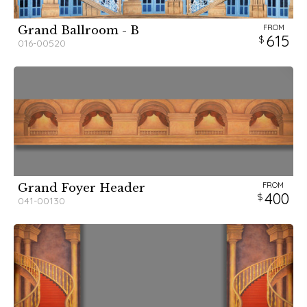
FROM
Grand Ballroom - B
615
016-00520
FROM
Grand Foyer Header
400
041-00130