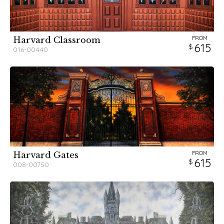
FROM
Harvard Classroom
615
016-00440
FROM
Harvard Gates
615
008-00750