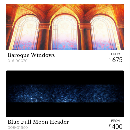
FROM
Baroque Windows
675
016-00070
FROM
Blue Full Moon Header
400
008-01560