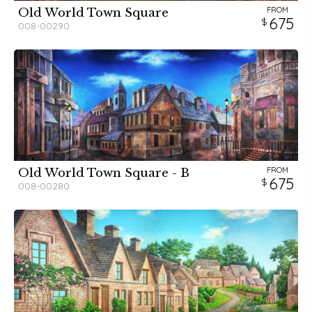
FROM
Old World Town Square
675
008-00290
FROM
Old World Town Square - B
675
008-00280