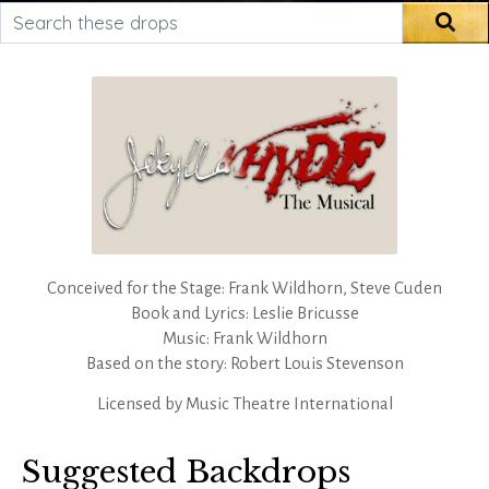
Search these drops
Sea
Conceived for the Stage: Frank Wildhorn, Steve Cuden
Book and Lyrics: Leslie Bricusse
Music: Frank Wildhorn
Based on the story: Robert Louis Stevenson
Licensed by
Music Theatre International
Suggested Backdrops