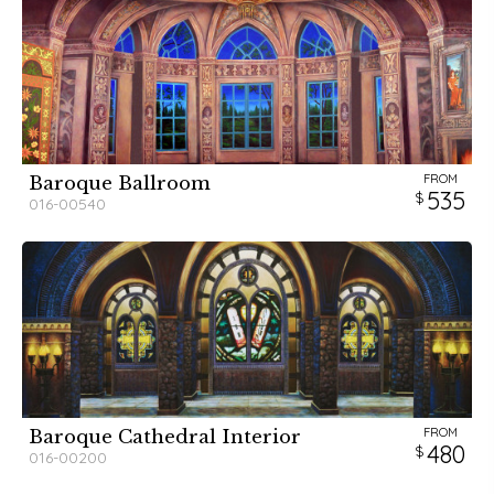
FROM
Baroque Ballroom
535
016-00540
FROM
Baroque Cathedral Interior
480
016-00200