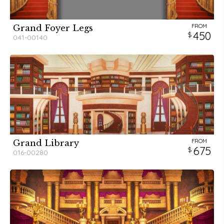
FROM
Grand Foyer Legs
450
041-00140
FROM
Grand Library
675
016-00280