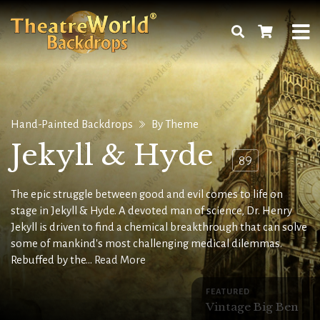
Hand-Painted Backdrops
By Theme
Jekyll & Hyde
89
The epic struggle between good and evil comes to life on
stage in Jekyll & Hyde. A devoted man of science, Dr. Henry
Jekyll is driven to find a chemical breakthrough that can solve
some of mankind's most challenging medical dilemmas.
Rebuffed by the...
Read More
FEATURED
Vintage Big Ben