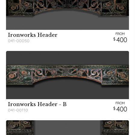
FROM
Ironworks Header
400
041-00050
FROM
Ironworks Header - B
400
041-00110