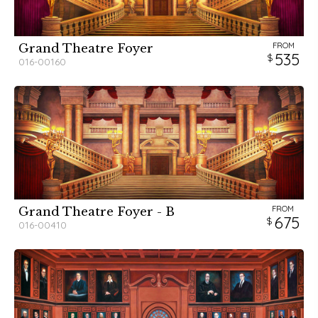
FROM
Grand Theatre Foyer
535
016-00160
FROM
Grand Theatre Foyer - B
675
016-00410