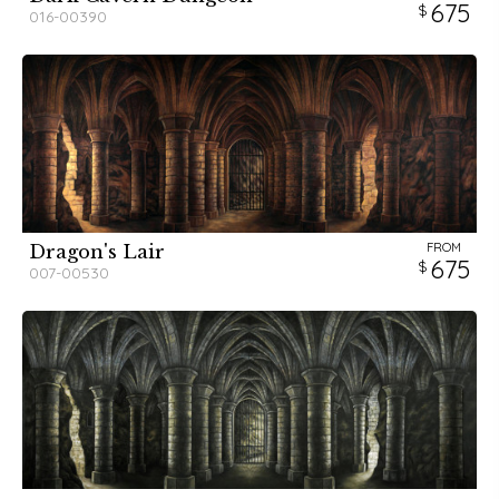
675
016-00390
FROM
Dragon's Lair
675
007-00530