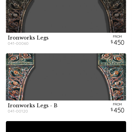
FROM
Ironworks Legs
450
041-00060
FROM
Ironworks Legs - B
450
041-00120