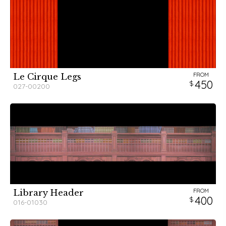
FROM
Le Cirque Legs
450
027-00200
FROM
Library Header
400
016-01030