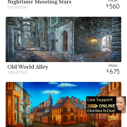
FROM
Nighttime Shooting Stars
560
015-00090
FROM
Old World Alley
675
008-01780