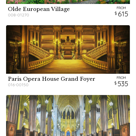
FROM
Olde European Village
615
008-01270
FROM
Paris Opera House Grand Foyer
535
016-00150