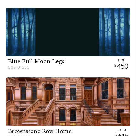
FROM
Blue Full Moon Legs
450
008-01550
FROM
Brownstone Row Home