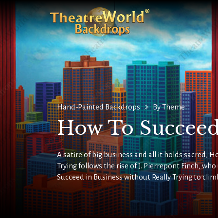
Hand-Painted Backdrops
By Theme
How To Succeed
A satire of big business and all it holds sacred, 
Trying follows the rise of J. Pierrepont Finch, wh
Succeed in Business without Really Trying to clim