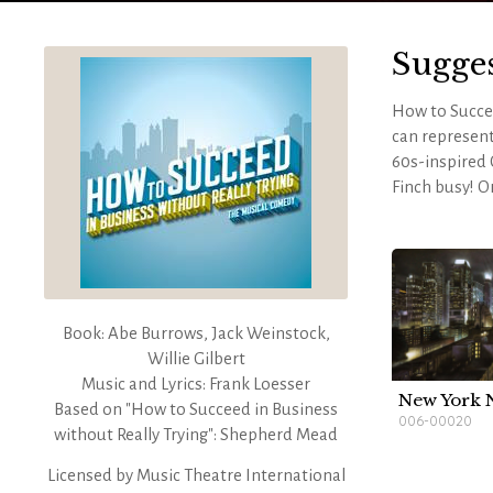
Sugge
How to Succee
can represent
60s-inspired
Finch busy! O
pieces to crea
building. VI
stately and i
For a more in
Book: Abe Burrows, Jack Weinstock,
Willie Gilbert
Music and Lyrics: Frank Loesser
New York 
Based on "How to Succeed in Business
006-00020
without Really Trying": Shepherd Mead
Licensed by
Music Theatre International