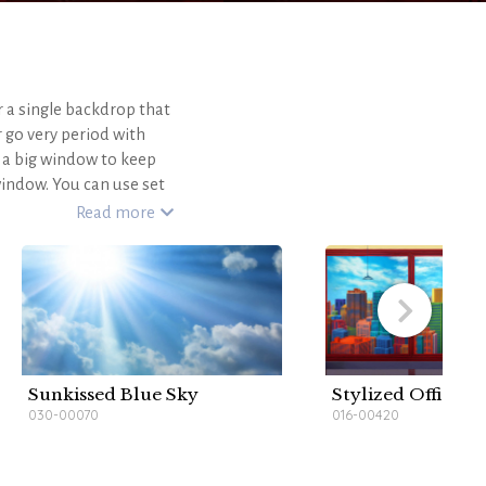
r a single backdrop that
 go very period with
a big window to keep
indow. You can use set
o create the rest of the
Read more
HARVARD CLASSROOM is
ou're sure to succeed!
r blog
.
Sunkissed Blue Sky
Stylized Office H
030-00070
016-00420