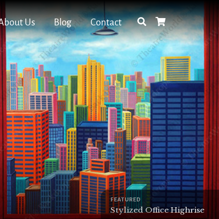
About Us
Blog
Contact
FEATURED
Stylized Office Highrise