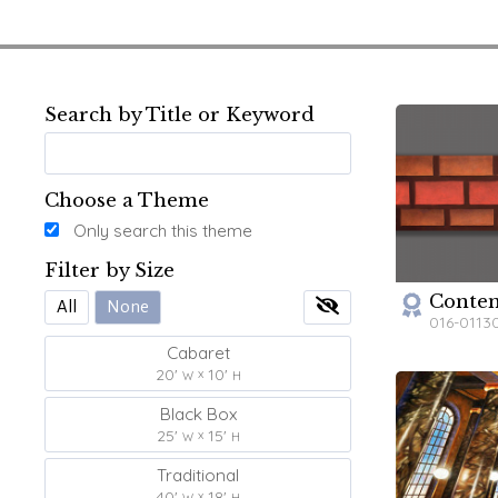
Search by Title or Keyword
Choose a Theme
Only search this theme
Filter by Size
Contem
All
None
016-0113
Cabaret
20'
10'
W
H
Black Box
25'
15'
W
H
Traditional
40'
18'
W
H