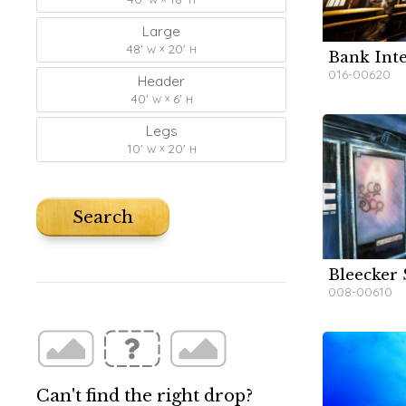
Large
48'
20'
W
H
Bank Inte
W
W
016-00620
Header
40'
6'
W
H
Legs
10'
20'
W
H
Search
Bleecker 
W
W
008-00610
Can't find the right drop?