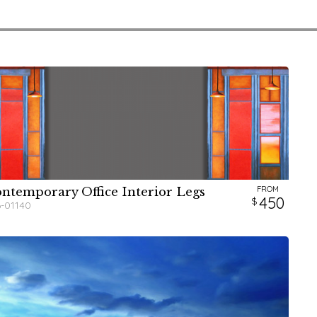
FROM
ntemporary Office Interior Legs
W
H
450
6-01140