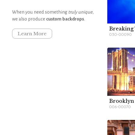
When you need something
truly unique
,
we also produce
custom backdrops
.
Breaking
W
W
W
Learn More
030-00090
Brooklyn
W
W
W
006-00070