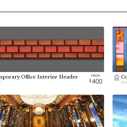
FROM
porary Office Interior Header
Co
W
H
400
0
01