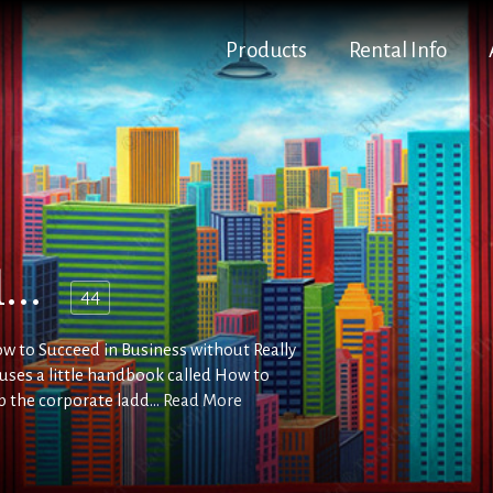
Products
Rental Info
...
44
How to Succeed in Business without Really
o uses a little handbook called How to
b the corporate ladd...
Read More