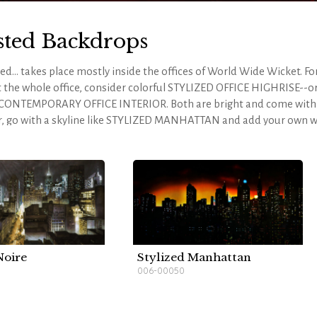
sted Backdrops
d... takes place mostly inside the offices of World Wide Wicket. Fo
 the whole office, consider colorful STYLIZED OFFICE HIGHRISE--or
 CONTEMPORARY OFFICE INTERIOR. Both are bright and come with 
r, go with a skyline like STYLIZED MANHATTAN and add your own w
te all the rooms within the office or pull in a few additional drops t
NTAGE WAREHOUSE - B would make an excellent mail room and 
mposing enough for Biggley's office. Whichever drops you choose, y
-depth look at the script and scenery requirements, please
visit ou
Noire
Stylized Manhattan
006-00050