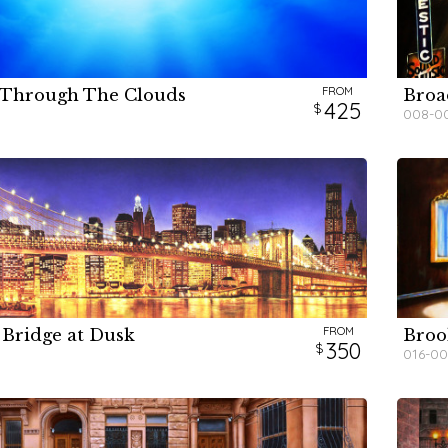
FROM
 Through The Clouds
Broa
H
H
H
425
008-0
FROM
 Bridge at Dusk
Broo
H
H
H
350
016-00