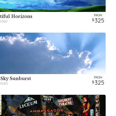
FROM
tiful Horizons
W
W
H
H
325
0060
FROM
 Sky Sunburst
W
W
H
H
325
0040