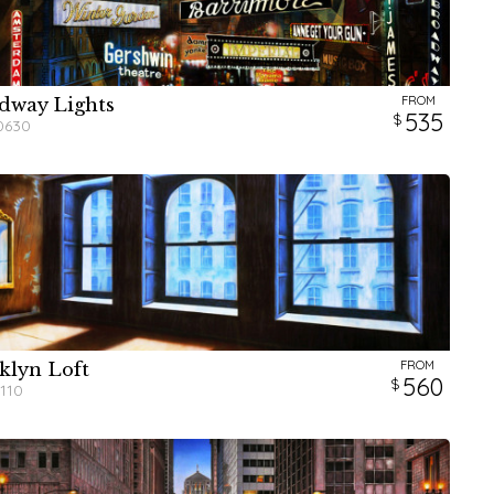
FROM
dway Lights
W
W
W
H
H
H
535
0630
FROM
klyn Loft
W
H
560
110