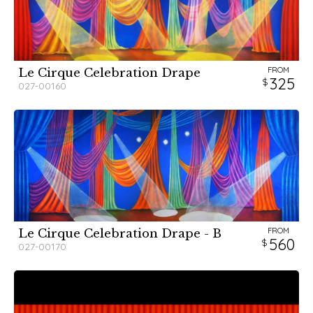
FROM
Le Cirque Celebration Drape
325
027-00160
FROM
Le Cirque Celebration Drape - B
560
027-00170