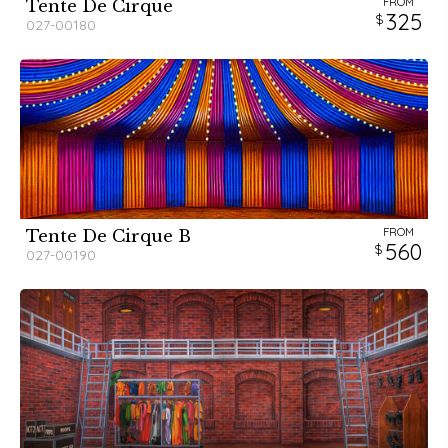
FROM
Tente De Cirque
325
027-00180
FROM
Tente De Cirque B
560
027-00190