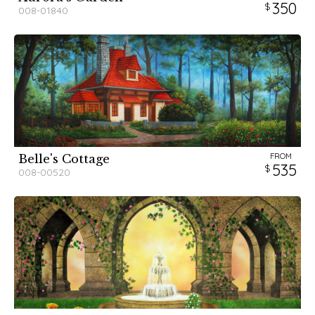
350
008-01840
FROM
Belle's Cottage
535
008-00520