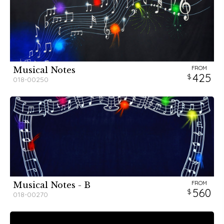
FROM
Musical Notes
425
018-00250
FROM
Musical Notes - B
560
018-00270