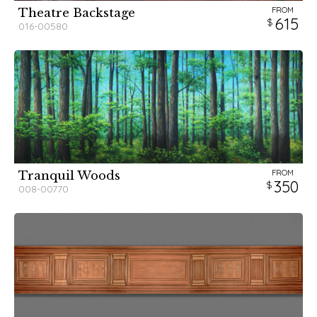
FROM
Theatre Backstage
615
016-00580
FROM
Tranquil Woods
350
008-00770