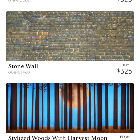
018-00200
FROM
Stone Wall
325
008-01460
FROM
Stylized Woods With Harvest Moon