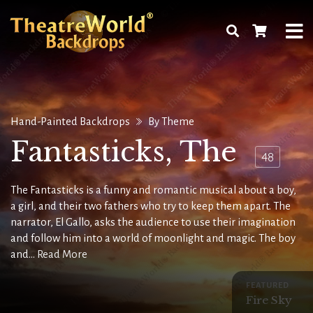
Hand-Painted Backdrops
By Theme
Fantasticks, The
48
The Fantasticks is a funny and romantic musical about a boy,
a girl, and their two fathers who try to keep them apart. The
narrator, El Gallo, asks the audience to use their imagination
and follow him into a world of moonlight and magic. The boy
and...
Read More
FEATURED
Fire Sky