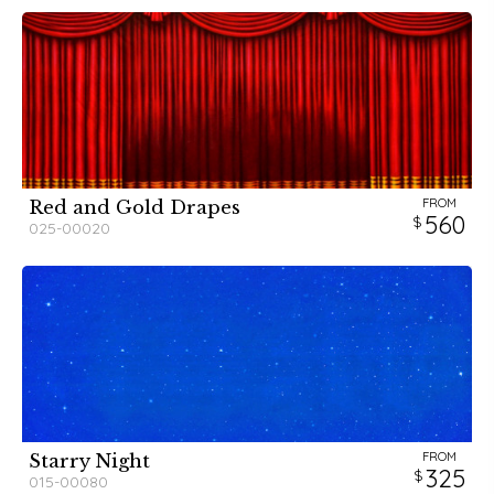
FROM
Red and Gold Drapes
560
025-00020
FROM
Starry Night
325
015-00080