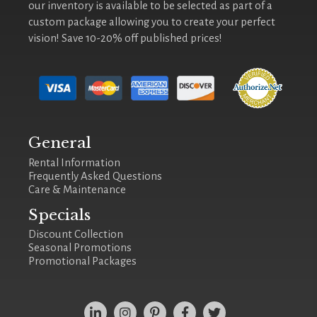
our inventory is available to be selected as part of a
custom package allowing you to create your perfect
vision! Save 10-20% off published prices!
General
Rental Information
Frequently Asked Questions
Care & Maintenance
Specials
Discount Collection
Seasonal Promotions
Promotional Packages