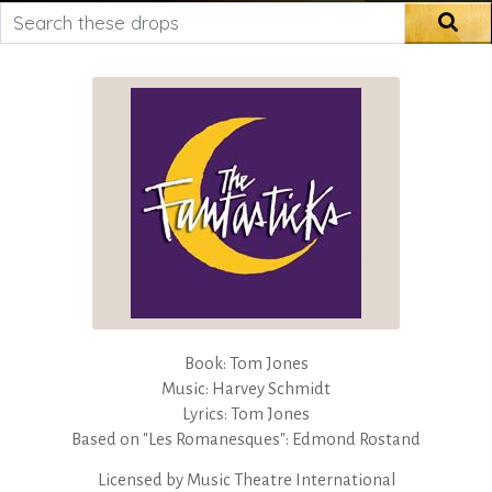
Search these drops
Sea
Book: Tom Jones
Music: Harvey Schmidt
Lyrics: Tom Jones
Based on "Les Romanesques": Edmond Rostand
Licensed by
Music Theatre International