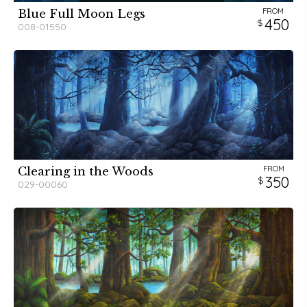
FROM
Blue Full Moon Legs
450
008-01550
FROM
Clearing in the Woods
350
029-00060