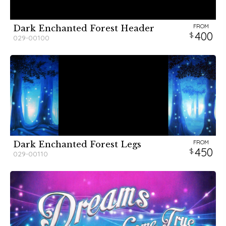
FROM
Dark Enchanted Forest Header
400
029-00100
FROM
Dark Enchanted Forest Legs
450
029-00110