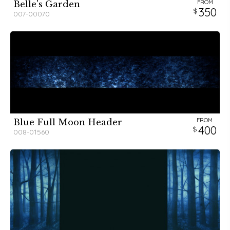
FROM
Belle's Garden
350
007-00070
FROM
Blue Full Moon Header
400
008-01560