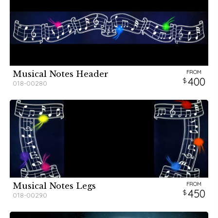
FROM
Musical Notes Header
400
018-00280
FROM
Musical Notes Legs
450
018-00290