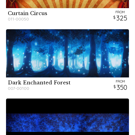
FROM
Curtain Circus
325
011-00050
FROM
Dark Enchanted Forest
350
007-00100