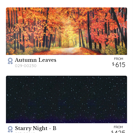
Backdrops has something truly "fantastick" for you!
FROM
Autumn Leaves
615
029-00230
FROM
Starry Night - B
425