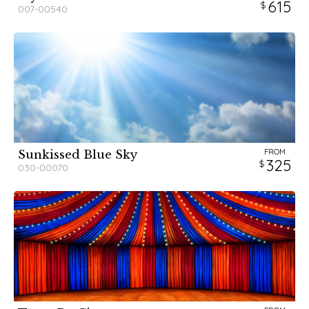
615
007-00540
FROM
Sunkissed Blue Sky
325
030-00070