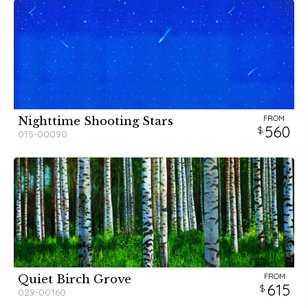
FROM
Nighttime Shooting Stars
560
015-00090
FROM
Quiet Birch Grove
615
029-00160