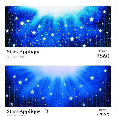
FROM
Stars Applique
560
018-00090
FROM
Stars Applique - B
325