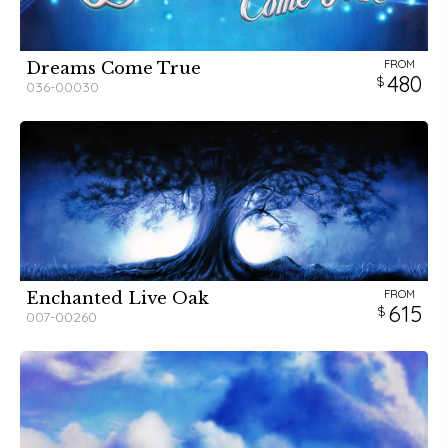
FROM
Dreams Come True
480
036-00030
FROM
Enchanted Live Oak
615
007-00260