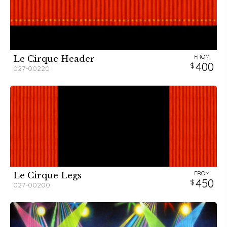
FROM
Le Cirque Header
400
027-00220
FROM
Le Cirque Legs
450
027-00200