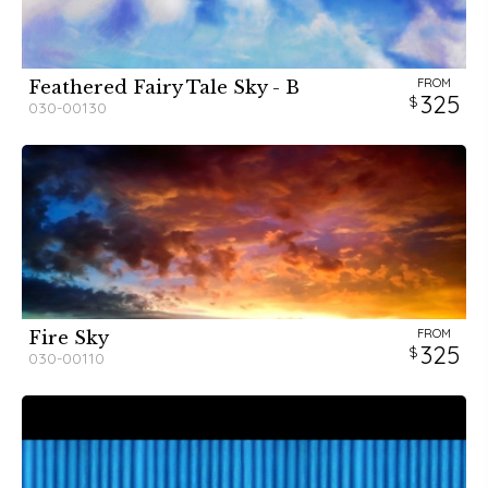
FROM
Feathered Fairy Tale Sky - B
325
030-00130
FROM
Fire Sky
325
030-00110