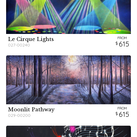
FROM
Le Cirque Lights
615
027-00240
FROM
Moonlit Pathway
615
029-00200