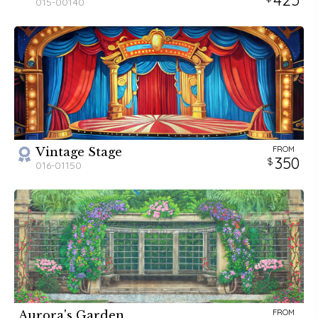
015-00140
FROM
Vintage Stage
350
016-01150
FROM
Aurora's Garden