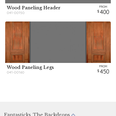
FROM
Wood Paneling Header
400
041-00150
FROM
Wood Paneling Legs
450
041-00160
Fantasticks, The Backdrops