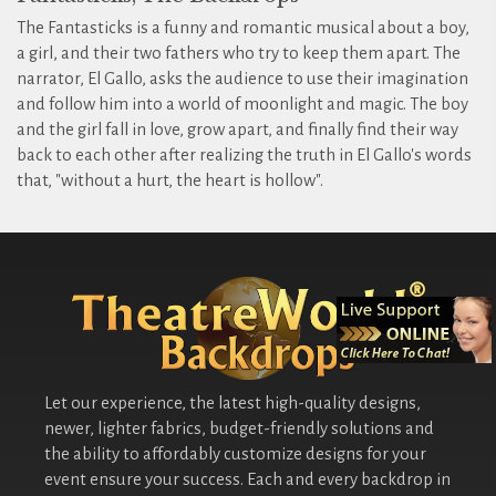
The Fantasticks is a funny and romantic musical about a boy,
a girl, and their two fathers who try to keep them apart. The
narrator, El Gallo, asks the audience to use their imagination
and follow him into a world of moonlight and magic. The boy
and the girl fall in love, grow apart, and finally find their way
back to each other after realizing the truth in El Gallo's words
that, "without a hurt, the heart is hollow".
Let our experience, the latest high-quality designs,
newer, lighter fabrics, budget-friendly solutions and
the ability to affordably customize designs for your
event ensure your success. Each and every backdrop in