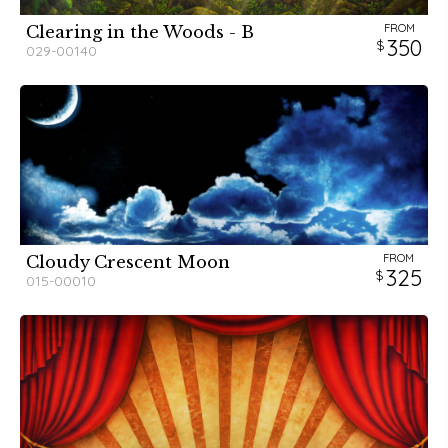
FROM
Clearing in the Woods - B
350
029-00140
FROM
Cloudy Crescent Moon
325
015-00010