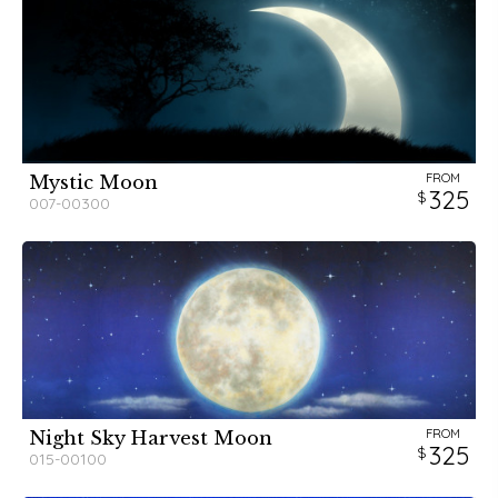
FROM
Mystic Moon
325
007-00300
FROM
Night Sky Harvest Moon
325
015-00100