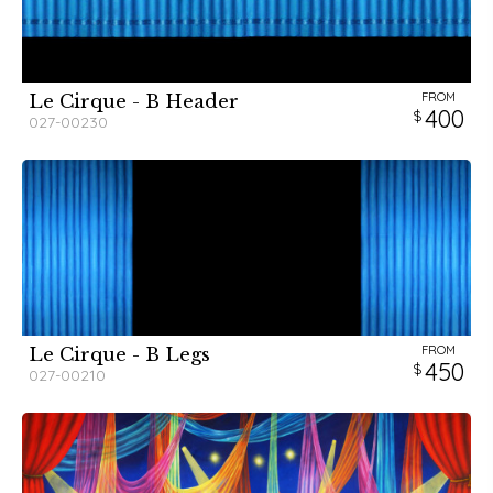
FROM
Le Cirque - B Header
400
027-00230
FROM
Le Cirque - B Legs
450
027-00210