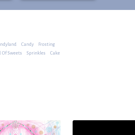
ndyland
Candy
Frosting
 Of Sweets
Sprinkles
Cake