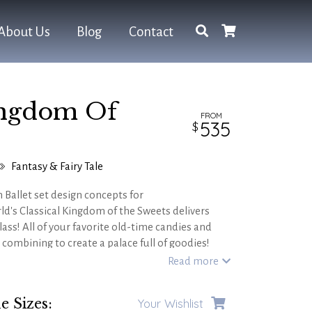
About Us
Blog
Contact
ingdom Of
FROM
535
Fantasy & Fairy Tale
n Ballet set design concepts for
ld's Classical Kingdom of the Sweets delivers
lass! All of your favorite old-time candies and
- combining to create a palace full of goodies!
ophisticated productions of THE NUTCRACKER as
Read more
heme event!
e Sizes:
Your Wishlist