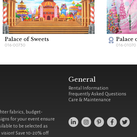
Palace of Sweets
Palace 
016-00730
016-01070
General
Rental Information
Frequently Asked Questions
Care & Maintenance
ghter fabrics, budget-
signs for your event ensure
ilable to be selected as
 vision! Save 10-20% off