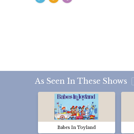
As Seen In These Shows
Babes In Toyland