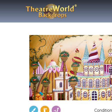
Condition