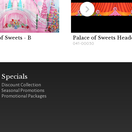
of Sweets - B
Palace of Sweets Head
041-00030
Specials
Discount Collection
Seasonal Promotions
Promotional Packages