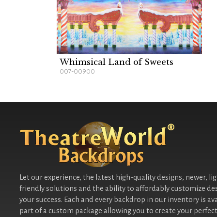
Whimsical Land of Sweets
007-00900
Let our experience, the latest high-quality designs, newer, li
friendly solutions and the ability to affordably customize de
your success. Each and every backdrop in our inventory is ava
part of a custom package allowing you to create your perfect