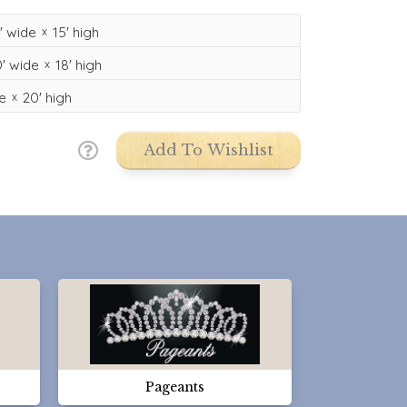
'
wide
15'
high
'
wide
18'
high
e
20'
high
Add To Wishlist
Pageants