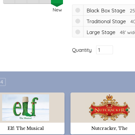
New
Black Box Stage
25
Traditional Stage
40
Large Stage
48'
wid
Quantity
4
Elf: The Musical
Nutcracker, The