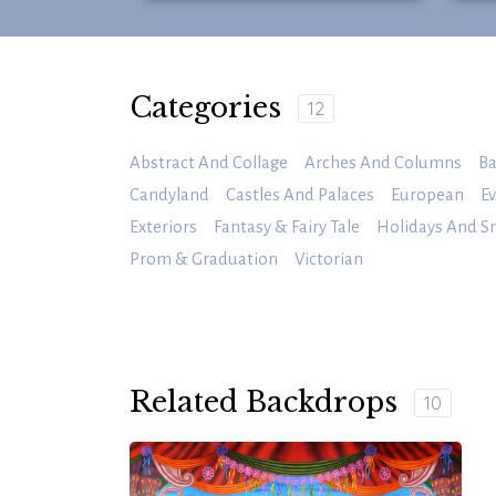
Categories
12
Abstract And Collage
Arches And Columns
Ba
Candyland
Castles And Palaces
European
Ev
Exteriors
Fantasy & Fairy Tale
Holidays And S
Prom & Graduation
Victorian
Related Backdrops
10