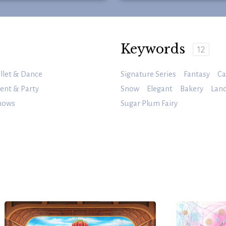
Keywords
12
llet & Dance
Signature Series
Fantasy
Ca
ent & Party
Snow
Elegant
Bakery
Land
nows
Sugar Plum Fairy