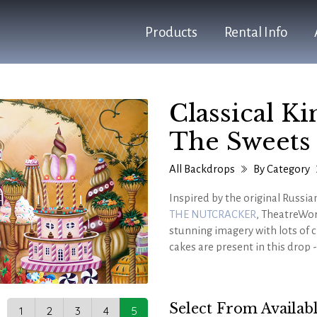
Products
Rental Info
Classical K
The Sweets
All Backdrops
By Category
Inspired by the original Russia
THE NUTCRACKER
, TheatreWor
stunning imagery with lots of c
cakes are present in this drop 
Absolutely perfect for more s
well as virtually any holiday t
Select From Availabl
1
2
3
4
5