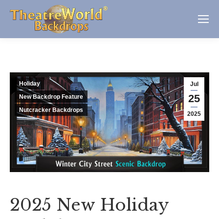
Holiday
Jul
25
New Backdrop Feature
Nutcracker Backdrops
2025
2025 New Holiday