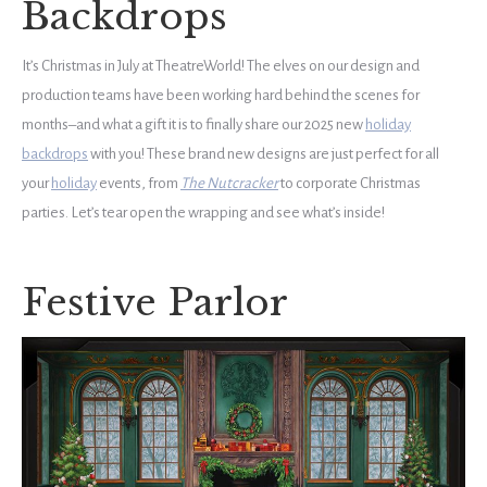
Backdrops
It’s Christmas in July at TheatreWorld! The elves on our design and
production teams have been working hard behind the scenes for
months–and what a gift it is to finally share our 2025 new
holiday
backdrops
with you! These brand new designs are just perfect for all
your
holiday
events, from
The Nutcracker
to corporate Christmas
parties. Let’s tear open the wrapping and see what’s inside!
Festive Parlor