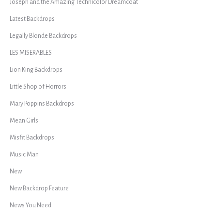
Joseph and the Amazing Technicolor Dreamcoat
Latest Backdrops
Legally Blonde Backdrops
LES MISERABLES
Lion King Backdrops
Little Shop of Horrors
Mary Poppins Backdrops
Mean Girls
Misfit Backdrops
Music Man
New
New Backdrop Feature
News You Need