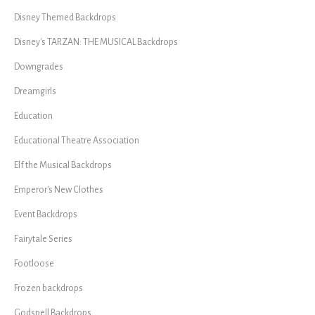
Disney Themed Backdrops
Disney's TARZAN: THE MUSICAL Backdrops
Downgrades
Dreamgirls
Education
Educational Theatre Association
Elf the Musical Backdrops
Emperor's New Clothes
Event Backdrops
Fairytale Series
Footloose
Frozen backdrops
Godspell Backdrops