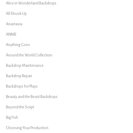
Alice in Wonderland Backdrops
All Shook Up
Anastasia
ANNIE
Anything Goes
Around the World Collection
Backdrop Maintenance
Backdrop Repair
Backdrops for Plays
Beauty and the Beast Backdrops
Beyond the Script
Big Fish
Choosing Your Production