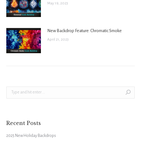
May 19, 2023
New Backdrop Feature: Chromatic Smoke
April 21, 2023
Search:
Recent Posts
2025 New Holiday Backdrops