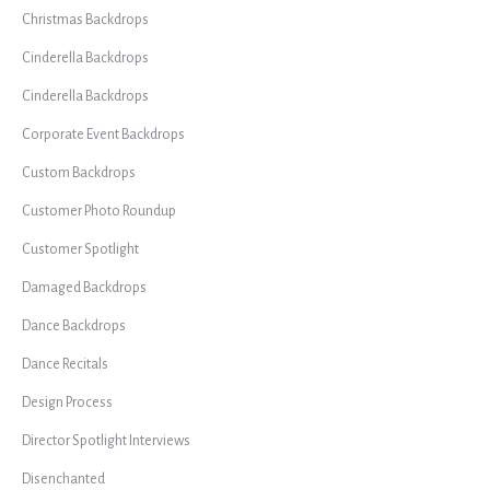
Christmas Backdrops
Cinderella Backdrops
Cinderella Backdrops
Corporate Event Backdrops
Custom Backdrops
Customer Photo Roundup
Customer Spotlight
Damaged Backdrops
Dance Backdrops
Dance Recitals
Design Process
Director Spotlight Interviews
Disenchanted