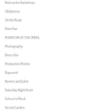
Nutcracker Backdrops
Oklahoma
On the Road
Peter Pan
PHANTOM OF THE OPERA
Photography
Pinocchio
Production Photos
Rapunzel
Romeo and Juliet
Saturday Night Fever
School of Rock
Secret Garden