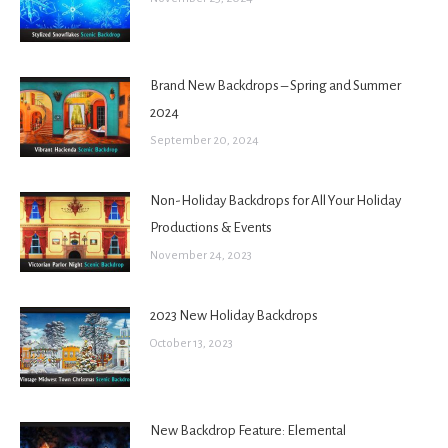
Brand New Backdrops – Spring and Summer
2024
September 20, 2024
Non-Holiday Backdrops for All Your Holiday
Productions & Events
November 24, 2023
2023 New Holiday Backdrops
October 13, 2023
New Backdrop Feature: Elemental