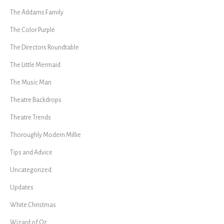
The Addams Family
The Color Purple
The Directors Roundtable
The Little Mermaid
The Music Man
Theatre Backdrops
Theatre Trends
Thoroughly Modern Millie
Tips and Advice
Uncategorized
Updates
White Christmas
Wizard of Oz