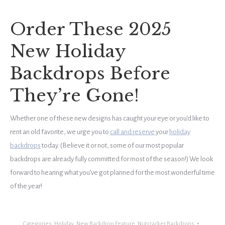
Order These 2025
New Holiday
Backdrops Before
They’re Gone!
Whether one of these new designs has caught your eye or you’d like to
rent an old favorite, we urge you to
call and reserve
your
holiday
backdrops
today. (Believe it or not, some of our most popular
backdrops are already fully committed for most of the season!) We look
forward to hearing what you’ve got planned for the most wonderful time
of the year!
Categories:
Holiday
,
New Backdrop Feature
,
Nutcracker Backdrops