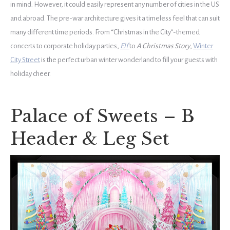
in mind. However, it could easily represent any number of cities in the US
and abroad. The pre-war architecture gives it a timeless feel that can suit
many different time periods. From “Christmas in the City”-themed
concerts to corporate holiday parties,
Elf
to
A Christmas Story
,
Winter
City Street
is the perfect urban winter wonderland to fill your guests with
holiday cheer.
Palace of Sweets – B
Header & Leg Set