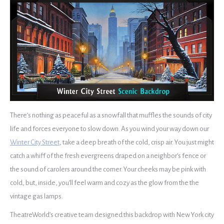
There’s nothing as peaceful as a snowfall that muffles the sounds of city
life and forces everyone to slow down. As you wind your way down our
Winter City Street
, take a deep breath of the cold, crisp air. You just might
catch a whiff of the fresh evergreens draped on a neighbor’s fence or
the sound of carolers around the corner. Your cheeks may be pink with
cold, but, inside, you’ll feel warm and cozy as the glow from the the
vintage gas lamps.
TheatreWorld’s creative team designed this backdrop with New York city