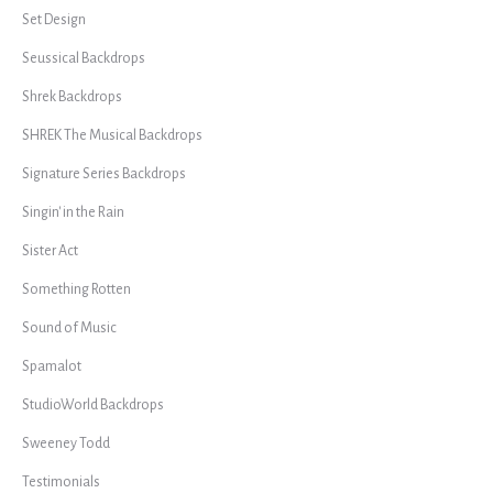
Set Design
Seussical Backdrops
Shrek Backdrops
SHREK The Musical Backdrops
Signature Series Backdrops
Singin' in the Rain
Sister Act
Something Rotten
Sound of Music
Spamalot
StudioWorld Backdrops
Sweeney Todd
Testimonials