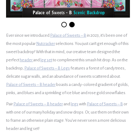
Ever since we introduced
Palace of Sweets – B
in 2023, it’s been one of
the most popular
Nutcracker
selections. You just can’t get enough of this
sweet backdrop! With that in mind, our creative team designed the
perfect
header
and
leg set
to compliment this smash hit drop. As on the
backdrop,
Palace of Sweets – B Legs
features a forest of candy trees,
delicate sugar walls, and an abundance of sweets scattered about.
Palace of Sweets – B header
boasts a candy-colored gradient of golds,
pinks, and blues and a sprinkling of ice blue and rose gold snowflakes.
Pair
Palace of Sweets – B header
and
legs
with
Palace of Sweets – B
or
with one of our many holiday and snow drops. Or, use them on their own
to frame an otherwise plain stage. You’ve never seen a more delicious
header and leg set!