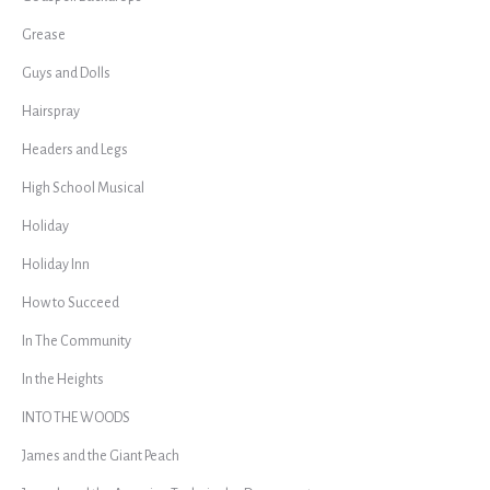
Grease
Guys and Dolls
Hairspray
Headers and Legs
High School Musical
Holiday
Holiday Inn
How to Succeed
In The Community
In the Heights
INTO THE WOODS
James and the Giant Peach