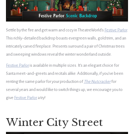
Settle by the fire and get warm and cozy in TheatreWorld’s
Festive Parlor
.
This richly-detailed backdrop boasts evergreen walls, gold trim, and an
intricately carved fireplace. Presents surround a pair of Christmas trees
and sweeping windows reveal the winter wonderland outside.
Festive Parlor
is available in multiple sizes. It’s an elegant choice for
Santa meet-and-greets and recitals alike. Additionally, if you’ve been
renting the same parlor for your production of
The Nutcracker
for
several years and would like to switch things up, we encourage you to
give
Festive Parlor
a try!
Winter City Street