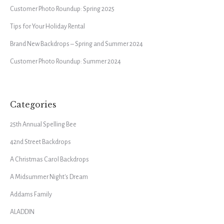
Customer Photo Roundup: Spring 2025
Tips for Your Holiday Rental
Brand New Backdrops – Spring and Summer 2024
Customer Photo Roundup: Summer 2024
Categories
25th Annual Spelling Bee
42nd Street Backdrops
A Christmas Carol Backdrops
A Midsummer Night's Dream
Addams Family
ALADDIN