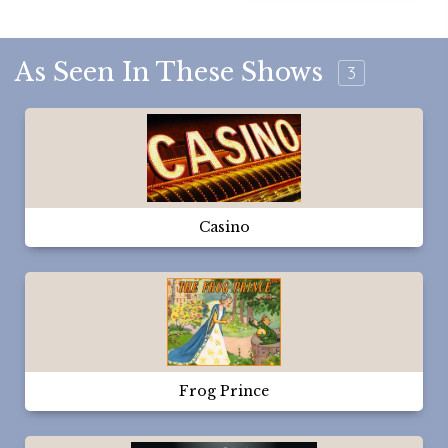
As Seen In These Shows
3
Casino
Frog Prince