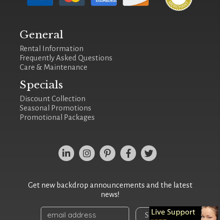
General
Rental Information
Frequently Asked Questions
Care & Maintenance
Specials
Discount Collection
Seasonal Promotions
Promotional Packages
Get new backdrop announcements and the latest
news!
Sign Up