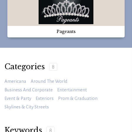
Pageants
Categories
8
Americana
Around The World
Business And Corporate
Entertainment
Event & Party
Exteriors
Prom & Graduation
Skylines & City Streets
Keywords
8