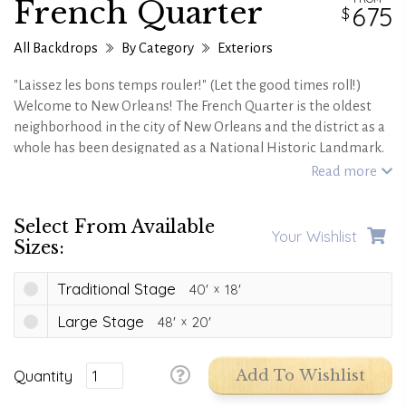
French Quarter
675
All Backdrops
By Category
Exteriors
"Laissez les bons temps rouler!" (Let the good times roll!)
Welcome to New Orleans! The French Quarter is the oldest
neighborhood in the city of New Orleans and the district as a
whole has been designated as a National Historic Landmark.
You'll love the charming feel of the open air balconies, the
Read more
fleur-de-lis flags, and the French and Spanish Creole
architecture. Sit back, relax and enjoy the stunning sights of
Select From Available
the French Quarter!
Your Wishlist
Sizes:
Traditional Stage
40'
18'
Large Stage
48'
20'
Quantity
Add To Wishlist