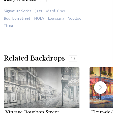
Signature Series
Jazz
Mardi Gras
Bourbon Street
NOLA
Louisiana
Voodoo
Tiana
Related Backdrops
10
Vintage Bourbon Street
Fleur-de