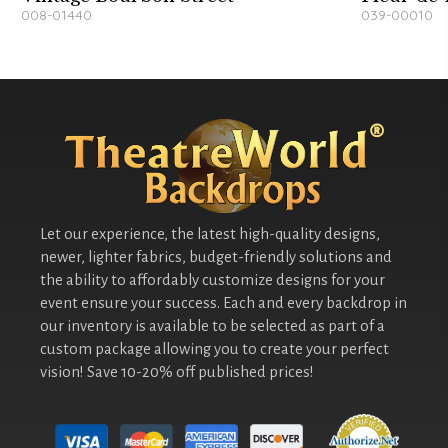
008-01440
039-00010
Let our experience, the latest high-quality designs,
newer, lighter fabrics, budget-friendly solutions and
the ability to affordably customize designs for your
event ensure your success. Each and every backdrop in
our inventory is available to be selected as part of a
custom package allowing you to create your perfect
vision! Save 10-20% off published prices!