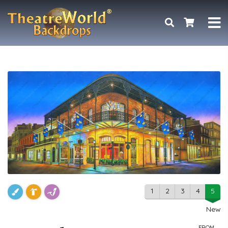
1
2
3
4
5
New
FROM