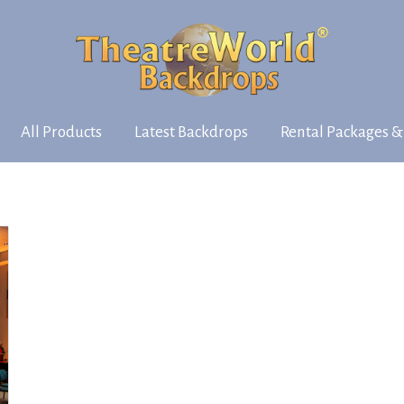
All Products
Latest Backdrops
Rental Packages &