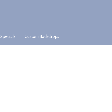
 Specials
Custom Backdrops