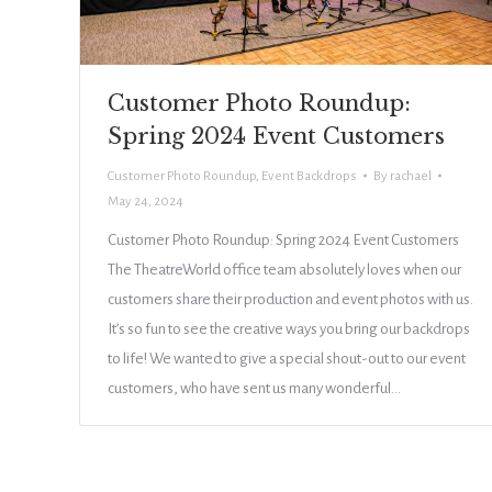
Customer Photo Roundup:
Spring 2024 Event Customers
Customer Photo Roundup
,
Event Backdrops
By
rachael
May 24, 2024
Customer Photo Roundup: Spring 2024 Event Customers
The TheatreWorld office team absolutely loves when our
customers share their production and event photos with us.
It’s so fun to see the creative ways you bring our backdrops
to life! We wanted to give a special shout-out to our event
customers, who have sent us many wonderful…