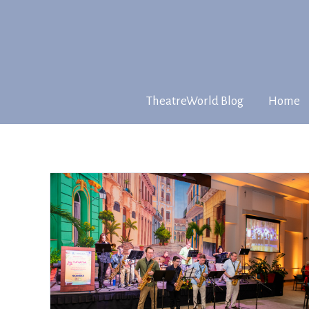
TheatreWorld Blog
Home