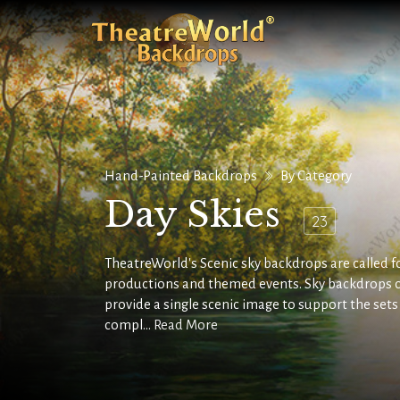
Hand-Painted Backdrops
By Category
Day Skies
23
TheatreWorld's Scenic sky backdrops are called for
productions and themed events. Sky backdrops 
provide a single scenic image to support the set
compl...
Read More