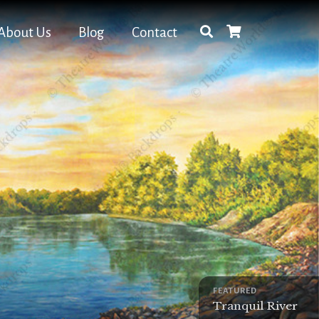
About Us
Blog
Contact
FEATURED
Tranquil River