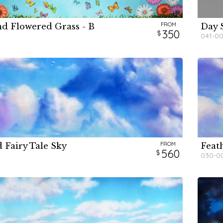
FROM
nd Flowered Grass - B
Day 
H
H
H
350
041-0
FROM
 Fairy Tale Sky
Feath
H
560
030-0