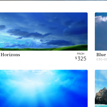
FROM
 Horizons
Blue
H
H
325
030-0