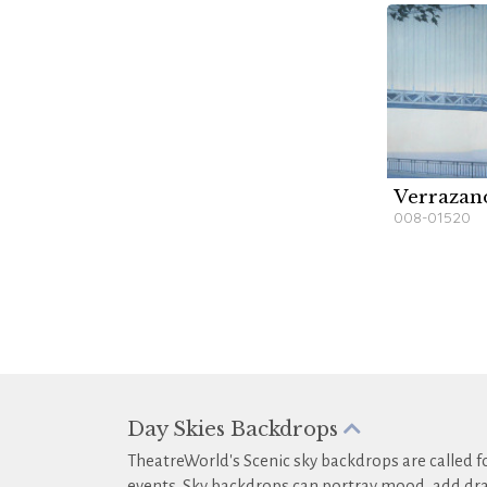
Verrazan
W
008-01520
Day Skies Backdrops
TheatreWorld's Scenic sky backdrops are called fo
events. Sky backdrops can portray mood, add dra