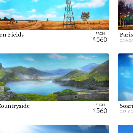
FROM
rn Fields
Pari
H
H
560
034-0
FROM
Countryside
Soar
H
560
013-0