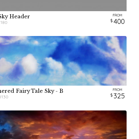
FROM
Sky Header
W
H
400
0180
FROM
ered Fairy Tale Sky - B
W
W
W
W
H
H
H
H
325
0130