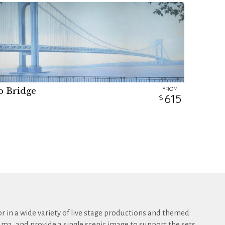
FROM
o Bridge
H
615
r in a wide variety of live stage productions and themed
ma, and provide a single scenic image to support the sets