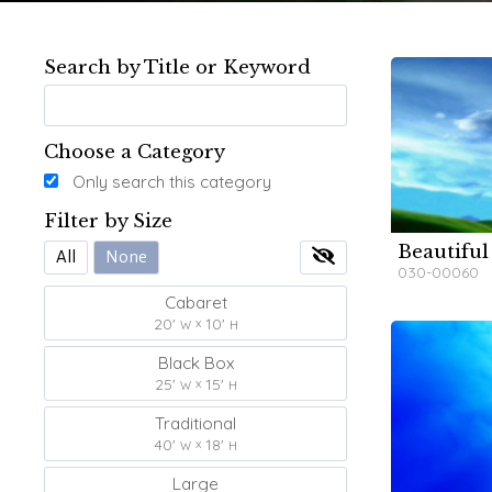
Search by Title or Keyword
Choose a Category
Only search this category
Filter by Size
Beautiful
W
W
All
None
030-00060
Cabaret
20'
10'
W
H
Black Box
25'
15'
W
H
Traditional
40'
18'
W
H
Large