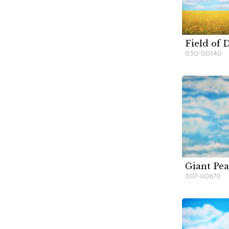
Field of D
W
W
030-00140
Giant Pea
W
W
007-00670