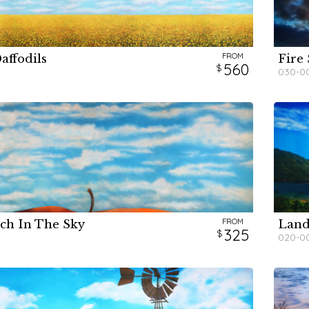
FROM
affodils
Fire
H
H
560
030-0
FROM
ch In The Sky
Land
H
H
325
020-0