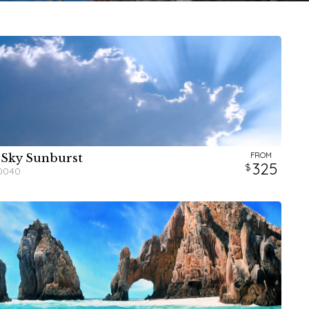
FROM
 Sky Sunburst
W
W
H
H
325
0040