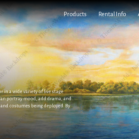
Products
Rental Info
 in a wide variety of live stage
can portray mood, add drama, and
s and costumes being deployed. By