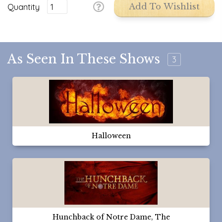
Quantity
Add To Wishlist
As Seen In These Shows
3
Halloween
Hunchback of Notre Dame, The