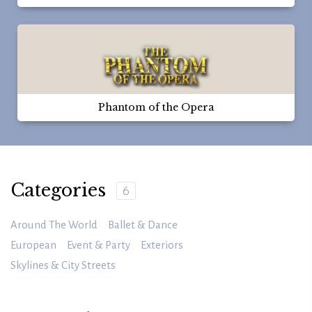
Phantom of the Opera
Categories
6
Around The World
Ballet & Dance
European
Event & Party
Exteriors
Skylines & City Streets