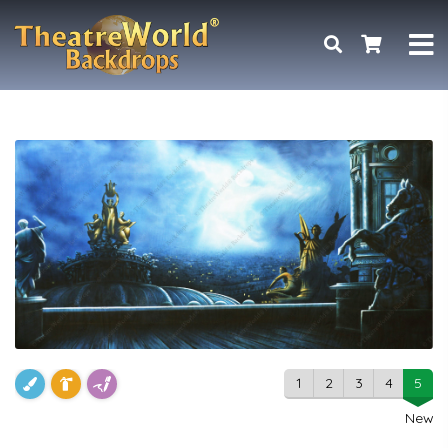
1
2
3
4
5
New