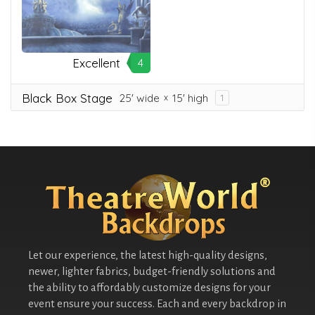
Excellent
4
Black Box Stage
25' wide
15' high
1
Let our experience, the latest high-quality designs,
newer, lighter fabrics, budget-friendly solutions and
the ability to affordably customize designs for your
event ensure your success. Each and every backdrop in