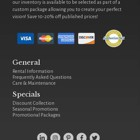
our inventory is available to be selected as part of a
custom package allowing you to create your perfect
vision! Save 10-20% off published prices!
General
Rental Information
Frequently Asked Questions
Care & Maintenance
Specials
Discount Collection
Seasonal Promotions
Promotional Packages