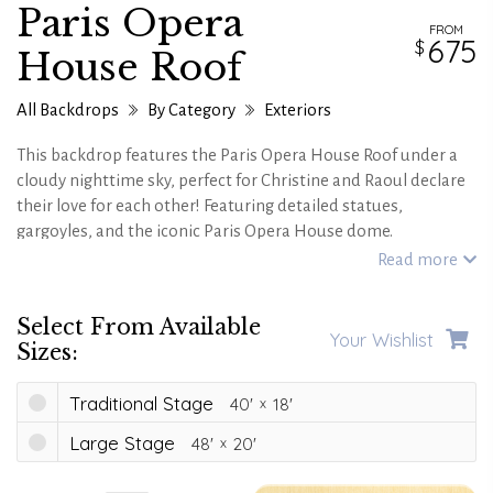
Paris Opera
FROM
675
House Roof
All Backdrops
By Category
Exteriors
This backdrop features the Paris Opera House Roof under a
cloudy nighttime sky, perfect for Christine and Raoul declare
their love for each other! Featuring detailed statues,
gargoyles, and the iconic Paris Opera House dome.
Read more
Select From Available
Your Wishlist
Sizes:
Traditional Stage
40'
18'
Large Stage
48'
20'