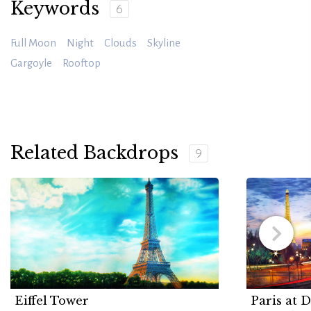
Keywords
6
Full Moon
Night
Clouds
Skyline
Gargoyle
Rooftop
Related Backdrops
9
Eiffel Tower
Paris at 