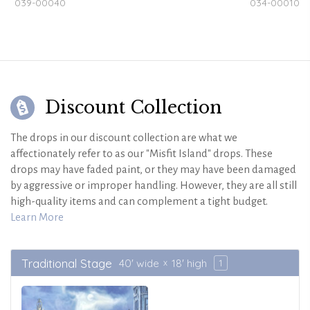
039-00040
034-00010
Discount Collection
The drops in our discount collection are what we
affectionately refer to as our "Misfit Island" drops. These
drops may have faded paint, or they may have been damaged
by aggressive or improper handling. However, they are all still
high-quality items and can complement a tight budget.
Learn More
Traditional Stage
40' wide
18' high
1