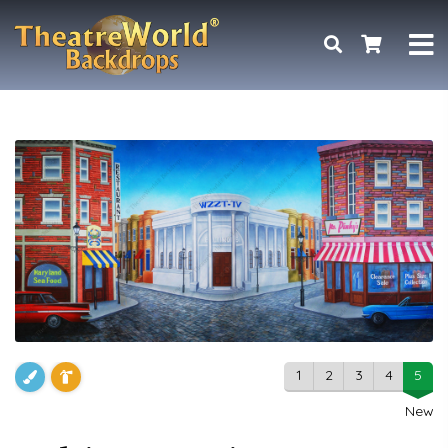
1
2
3
4
5
New