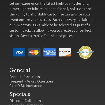
Let our experience, the latest high-quality designs,
newer, lighter fabrics, budget-friendly solutions and
the ability to affordably customize designs for your
event ensure your success. Each and every backdrop in
our inventory is available to be selected as part of a
custom package allowing you to create your perfect
vision! Save 10-20% off published prices!
General
Rental Information
Frequently Asked Questions
Care & Maintenance
Specials
Discount Collection