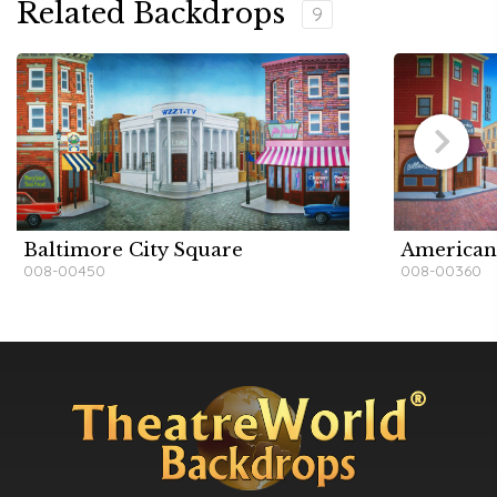
Related Backdrops
9
Baltimore City Square
American
008-00450
008-00360