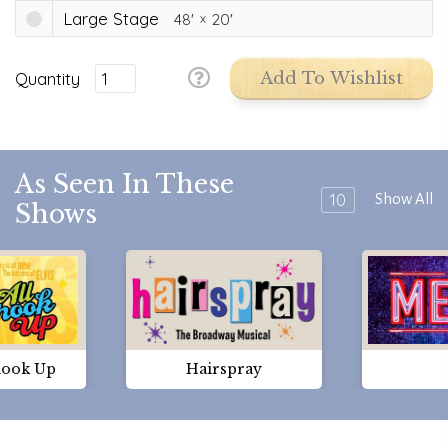
Large Stage
48'
20'
Quantity
Add To Wishlist
As Seen In These
10
Show All
Shows
hook Up
Hairspray