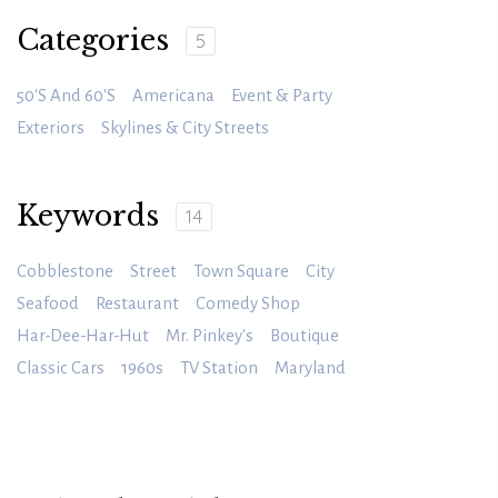
Categories
5
50's And 60's
Americana
Event & Party
Exteriors
Skylines & City Streets
Keywords
14
Cobblestone
Street
Town Square
City
Seafood
Restaurant
Comedy Shop
Har-Dee-Har-Hut
Mr. Pinkey's
Boutique
Classic Cars
1960s
TV Station
Maryland