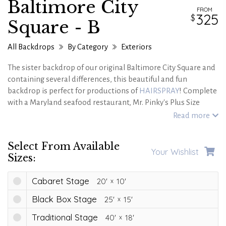
Baltimore City
FROM
325
Square - B
All Backdrops
By Category
Exteriors
The sister backdrop of our original Baltimore City Square and
containing several differences, this beautiful and fun
backdrop is perfect for productions of
HAIRSPRAY
! Complete
with a Maryland seafood restaurant, Mr. Pinky's Plus Size
Shop, WZZT-TV, gorgeous cobblestone streets, authentic cars
Read more
and very fun Permastone brick fascia,this backdrop is sure to
transport your audiences to the 60's!
Select From Available
Your Wishlist
Sizes:
Cabaret Stage
20'
10'
Black Box Stage
25'
15'
Traditional Stage
40'
18'