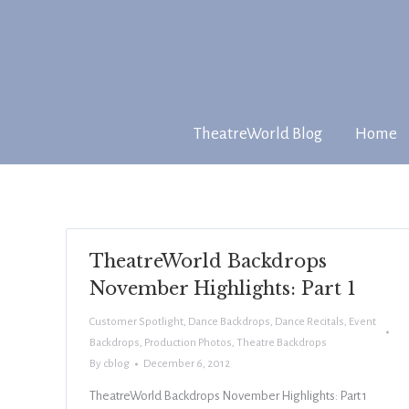
TheatreWorld Blog
Home
TheatreWorld Backdrops
November Highlights: Part 1
Customer Spotlight
,
Dance Backdrops
,
Dance Recitals
,
Event
Backdrops
,
Production Photos
,
Theatre Backdrops
By
cblog
December 6, 2012
TheatreWorld Backdrops November Highlights: Part 1