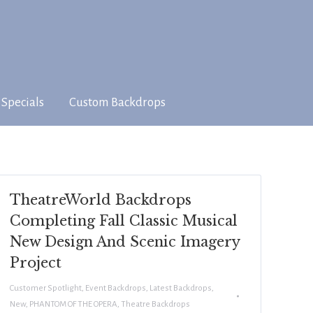
 Specials
Custom Backdrops
TheatreWorld Backdrops
Completing Fall Classic Musical
New Design And Scenic Imagery
Project
Customer Spotlight
,
Event Backdrops
,
Latest Backdrops
,
New
,
PHANTOM OF THE OPERA
,
Theatre Backdrops