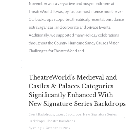
November was a very active and busy month here at
TheatreWorld. It was, by far, our most intense month ever.
Our backdrops supported theatrical presentations, dance
extravaganzas, and corporate and private Events.
Additionally, we supported many Holiday celebrations
throughout the Country. Hurricane Sandy Causes Major
Challenges for TheatreWorld and…
TheatreWorld’s Medieval and
Castles & Palaces Categories
Significantly Enhanced With
New Signature Series Backdrops
Event Backdrops
,
Latest Backdrops
,
New
,
Signature Series
Backdrops
,
Theatre Backdrops
By
cblog
October 23, 2012