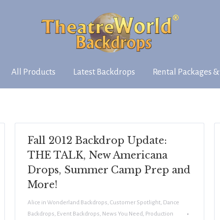
All Products
Latest Backdrops
Rental Packages &
Fall 2012 Backdrop Update:
THE TALK, New Americana
Drops, Summer Camp Prep and
More!
Alice in Wonderland Backdrops
,
Customer Spotlight
,
Dance
Backdrops
,
Event Backdrops
,
News You Need
,
Production