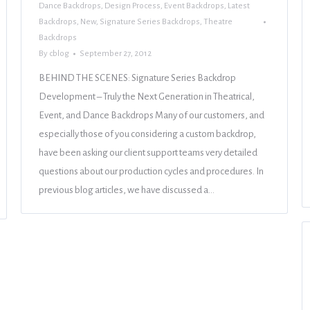
Dance Backdrops
,
Design Process
,
Event Backdrops
,
Latest
Backdrops
,
New
,
Signature Series Backdrops
,
Theatre
Backdrops
By
cblog
September 27, 2012
BEHIND THE SCENES: Signature Series Backdrop
Development – Truly the Next Generation in Theatrical,
Event, and Dance Backdrops Many of our customers, and
especially those of you considering a custom backdrop,
have been asking our client support teams very detailed
questions about our production cycles and procedures. In
previous blog articles, we have discussed a…