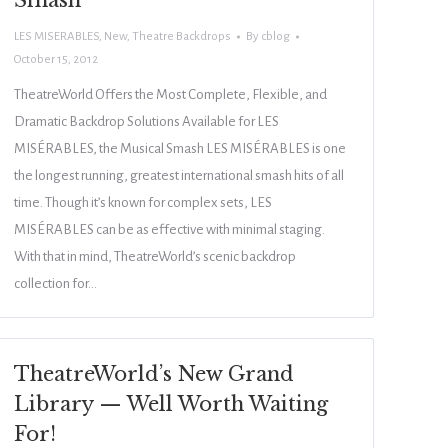
Smash
LES MISERABLES
,
New
,
Theatre Backdrops
By
cblog
October 15, 2012
TheatreWorld Offers the Most Complete, Flexible, and
Dramatic Backdrop Solutions Available for LES
MISÉRABLES, the Musical Smash LES MISÉRABLES is one
the longest running, greatest international smash hits of all
time. Though it’s known for complex sets, LES
MISÉRABLES can be as effective with minimal staging.
With that in mind, TheatreWorld’s scenic backdrop
collection for…
TheatreWorld’s New Grand
Library — Well Worth Waiting
For!