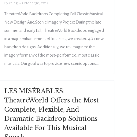
By
cblog
October 30, 2012
TheatreWorld Backdrops Completing Fall Classic Musical
New Design And Scenic Imagery Project During the late
summer and early fall, TheatreWorld Backdrops engaged
in a major enhancement effort. First, we created 40+ new
backdrop designs. Additionally, we re-imagined the
imagery for many of the most-performed, most classic
musicals. Our goal was to provide new scenic options…
LES MISÉRABLES:
TheatreWorld Offers the Most
Complete, Flexible, And
Dramatic Backdrop Solutions
Available For This Musical