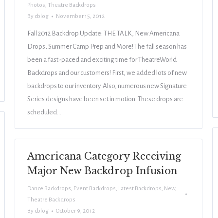
Photos
,
Theatre Backdrops
By
cblog
November 15, 2012
Fall 2012 Backdrop Update: THE TALK, New Americana
Drops, Summer Camp Prep and More! The fall season has
been a fast-paced and exciting time for TheatreWorld
Backdrops and our customers! First, we added lots of new
backdrops to our inventory. Also, numerous new Signature
Series designs have been set in motion. These drops are
scheduled…
Americana Category Receiving
Major New Backdrop Infusion
Dance Backdrops
,
Event Backdrops
,
Latest Backdrops
,
New
,
Theatre Backdrops
By
cblog
October 9, 2012