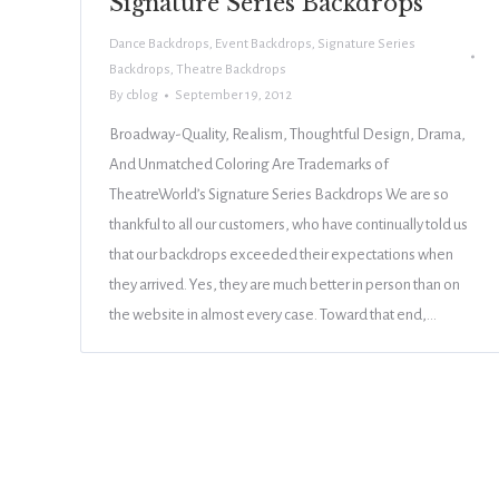
Signature Series Backdrops
Dance Backdrops
,
Event Backdrops
,
Signature Series
Backdrops
,
Theatre Backdrops
By
cblog
September 19, 2012
Broadway-Quality, Realism, Thoughtful Design, Drama,
And Unmatched Coloring Are Trademarks of
TheatreWorld’s Signature Series Backdrops We are so
thankful to all our customers, who have continually told us
that our backdrops exceeded their expectations when
they arrived. Yes, they are much better in person than on
the website in almost every case. Toward that end,…