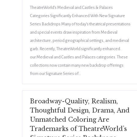
TheatreWorld’s Medieval and Castles & Palaces
Categories Significantly Enhanced With New Signature
Series Backdrops Many of today’s theatrical presentations
and special events draw inspiration from Medieval
architecture, period geographical settings, and medieval
garb. Recently, TheatreWorld significantly enhanced
our Medieval and Castles and Palaces categories. These
collections now contain many new backdrop offerings
from our Signature Series of…
Broadway-Quality, Realism,
Thoughtful Design, Drama, And
Unmatched Coloring Are
Trademarks of TheatreWorld’s