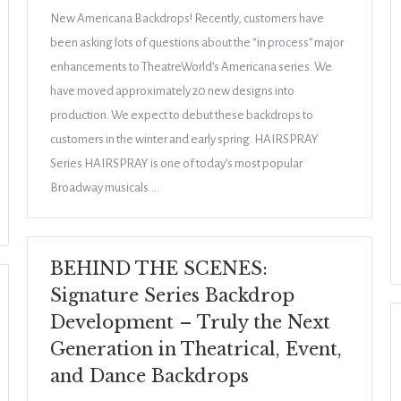
New Americana Backdrops! Recently, customers have
been asking lots of questions about the “in process” major
enhancements to TheatreWorld’s Americana series. We
have moved approximately 20 new designs into
production. We expect to debut these backdrops to
customers in the winter and early spring. HAIRSPRAY
Series HAIRSPRAY is one of today’s most popular
Broadway musicals.…
BEHIND THE SCENES:
Signature Series Backdrop
Development – Truly the Next
Generation in Theatrical, Event,
and Dance Backdrops