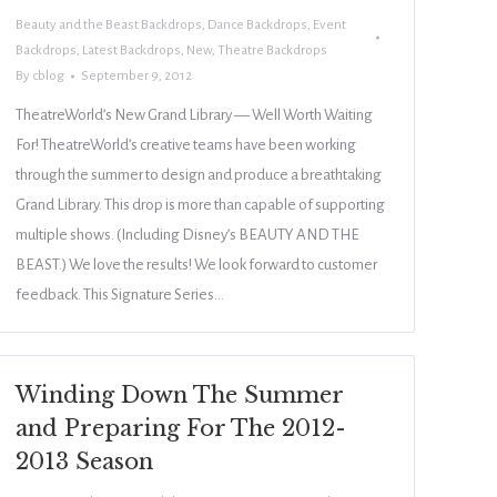
Beauty and the Beast Backdrops
,
Dance Backdrops
,
Event
Backdrops
,
Latest Backdrops
,
New
,
Theatre Backdrops
By
cblog
September 9, 2012
TheatreWorld’s New Grand Library — Well Worth Waiting
For! TheatreWorld’s creative teams have been working
through the summer to design and produce a breathtaking
Grand Library. This drop is more than capable of supporting
multiple shows. (Including Disney’s BEAUTY AND THE
BEAST.) We love the results! We look forward to customer
feedback. This Signature Series…
Winding Down The Summer
and Preparing For The 2012-
2013 Season