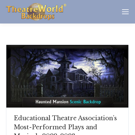
Educational Theatre Association’s
Most-Performed Plays and