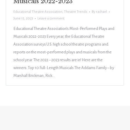
Musicals 2022-2023
Educational Theatre Association
,
Theatre Trends
By
rachael
June 15, 2023
Leave a comment
Educational Theatre Association’s Most-Performed Plays and
Musicals 2022-2023 Every year, the Educational Theatre
Association surveys U.S. high school theatre programs and
reports on the most-performed plays and musicals from the
school year. The 2022 – 2023 results are in! Here are the
winners: Top 10 Full-Length Musicals The Addams Family – by
Marshall Brickman, Rick…