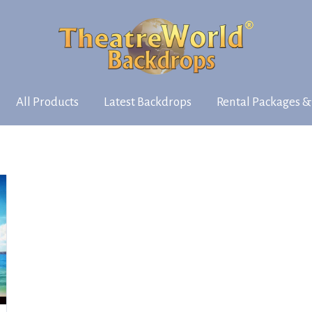
All Products
Latest Backdrops
Rental Packages &