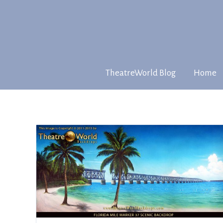
TheatreWorld Blog
Home