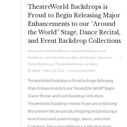
TheatreWorld Backdrops is
Proud to Begin Releasing Major
Enhancements to our “Around
the World” Stage, Dance Recital,
and Event Backdrop Collections
Around the World Collection
,
Dance Backdrops
,
Event
Backdrops
,
Latest Backdrops
,
New
,
Set Design
,
Signature
Series Backdrops
,
Theatre Backdrops
,
Updates
By
cblog
June 29, 2015
Leave a comment
TheatreWorld Backdrops is Proud to Begin Releasing
Major Enhancements to our “Around the World” Stage,
Dance Recital, and Event Backdrop Collections
TheatreWorld Backdrops’ Artistic Teams are in full swing
this summer! We are proudly designing and producing a
host of new hand-painted stage, dance, and event
backdrops. These new additions pay tribute to many