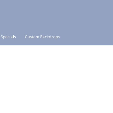
 Specials
Custom Backdrops