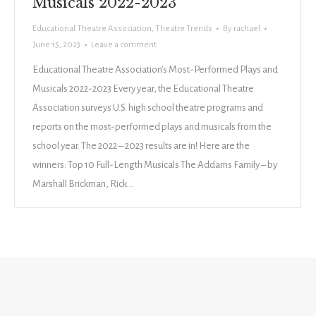
Musicals 2022-2023
Educational Theatre Association
,
Theatre Trends
By
rachael
June 15, 2023
Leave a comment
Educational Theatre Association’s Most-Performed Plays and
Musicals 2022-2023 Every year, the Educational Theatre
Association surveys U.S. high school theatre programs and
reports on the most-performed plays and musicals from the
school year. The 2022 – 2023 results are in! Here are the
winners: Top 10 Full-Length Musicals The Addams Family – by
Marshall Brickman, Rick…