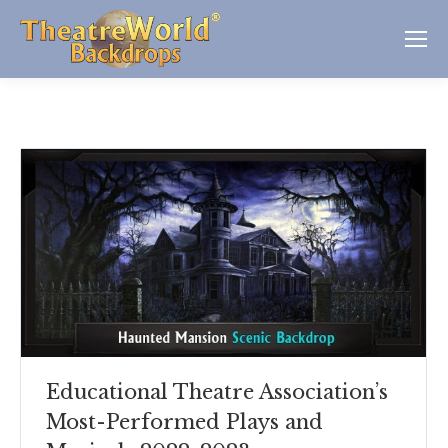
Educational Theatre Association’s
Most-Performed Plays and