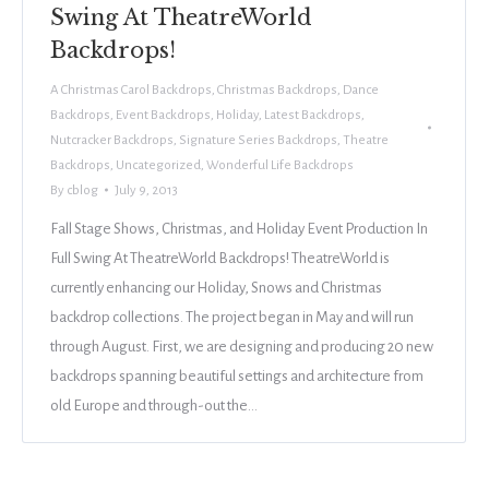
Swing At TheatreWorld
Backdrops!
A Christmas Carol Backdrops
,
Christmas Backdrops
,
Dance
Backdrops
,
Event Backdrops
,
Holiday
,
Latest Backdrops
,
Nutcracker Backdrops
,
Signature Series Backdrops
,
Theatre
Backdrops
,
Uncategorized
,
Wonderful Life Backdrops
By
cblog
July 9, 2013
Fall Stage Shows, Christmas, and Holiday Event Production In
Full Swing At TheatreWorld Backdrops! TheatreWorld is
currently enhancing our Holiday, Snows and Christmas
backdrop collections. The project began in May and will run
through August. First, we are designing and producing 20 new
backdrops spanning beautiful settings and architecture from
old Europe and through-out the…