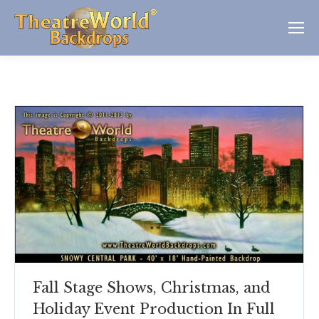
Fall Stage Shows, Christmas, and
Holiday Event Production In Full