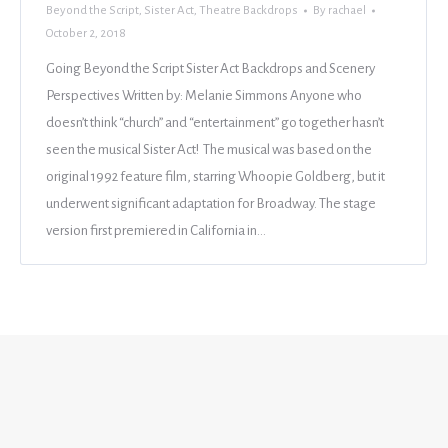
Beyond the Script
,
Sister Act
,
Theatre Backdrops
By
rachael
October 2, 2018
Going Beyond the Script Sister Act Backdrops and Scenery
Perspectives Written by: Melanie Simmons Anyone who
doesn’t think “church” and “entertainment” go together hasn’t
seen the musical Sister Act! The musical was based on the
original 1992 feature film, starring Whoopie Goldberg, but it
underwent significant adaptation for Broadway. The stage
version first premiered in California in…