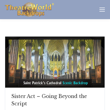
Sister Act – Going Beyond the
Script