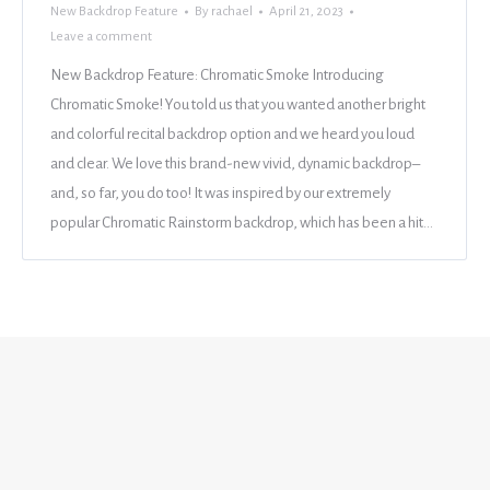
New Backdrop Feature
By
rachael
April 21, 2023
Leave a comment
New Backdrop Feature: Chromatic Smoke Introducing
Chromatic Smoke! You told us that you wanted another bright
and colorful recital backdrop option and we heard you loud
and clear. We love this brand-new vivid, dynamic backdrop–
and, so far, you do too! It was inspired by our extremely
popular Chromatic Rainstorm backdrop, which has been a hit…