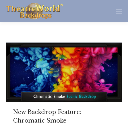
New Backdrop Feature:
Chromatic Smoke