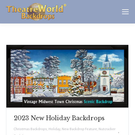
2023 New Holiday Backdrops
Christmas Backdrops
,
Holiday
,
New Backdrop Feature
,
Nutcracker