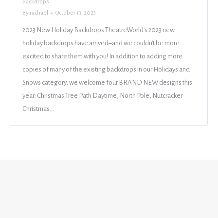
Backdrops
By
rachael
October 13, 2023
2023 New Holiday Backdrops TheatreWorld’s 2023 new
holiday backdrops have arrived–and we couldn’t be more
excited to share them with you! In addition to adding more
copies of many of the existing backdrops in our Holidays and
Snows category, we welcome four BRAND NEW designs this
year: Christmas Tree Path Daytime, North Pole, Nutcracker
Christmas…