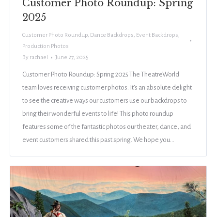
Customer Photo Roundup: Spring
2025
Customer Photo Roundup
,
Dance Backdrops
,
Event Backdrops
,
Production Photos
By
rachael
June 27, 2025
Customer Photo Roundup: Spring 2025 The TheatreWorld
team loves receiving customer photos. It’s an absolute delight
to see the creative ways our customers use our backdrops to
bring their wonderful events to life! This photo roundup
features some of the fantastic photos our theater, dance, and
event customers shared this past spring. We hope you…