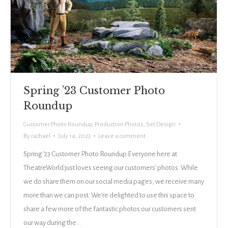
Spring ’23 Customer Photo
Roundup
Customer Photo Roundup
,
Production Photos
,
Set Design
By
rachael
July 14, 2023
Leave a comment
Spring ’23 Customer Photo Roundup Everyone here at
TheatreWorld just loves seeing our customers’ photos. While
we do share them on our social media pages, we receive many
more than we can post. We’re delighted to use this space to
share a few more of the fantastic photos our customers sent
our way during the…