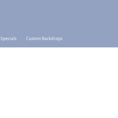
 Specials
Custom Backdrops