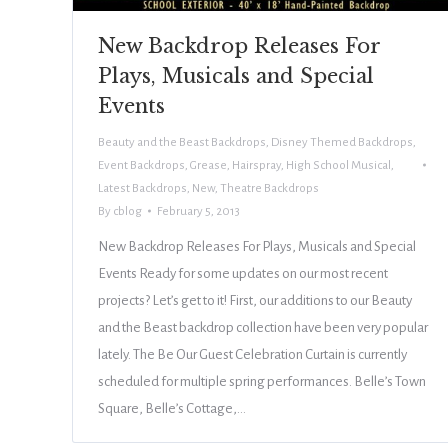
New Backdrop Releases For
Plays, Musicals and Special
Events
Beauty and the Beast Backdrops
,
Disney Themed Backdrops
,
Event Backdrops
,
Grease
,
Hairspray
,
High School Musical
,
Latest Backdrops
,
New
,
Theatre Backdrops
By
cblog
February 5, 2013
New Backdrop Releases For Plays, Musicals and Special
Events Ready for some updates on our most recent
projects? Let’s get to it! First, our additions to our Beauty
and the Beast backdrop collection have been very popular
lately. The Be Our Guest Celebration Curtain is currently
scheduled for multiple spring performances. Belle’s Town
Square, Belle’s Cottage,…