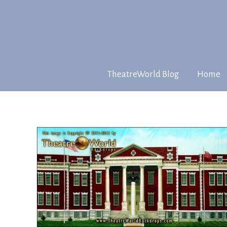
TheatreWorld Blog
Home