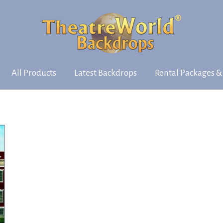
All Products
Latest Backdrops
Rental Packages &