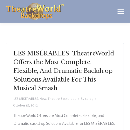
LES MISÉRABLES: TheatreWorld
Offers the Most Complete,
Flexible, And Dramatic Backdrop
Solutions Available For This
Musical Smash
LES MISERABLES
,
New
,
Theatre Backdrops
By
cblog
October 15, 2012
TheatreWorld Offers the Most Complete, Flexible, and
Dramatic Backdrop Solutions Available for LES MISÉRABLES,