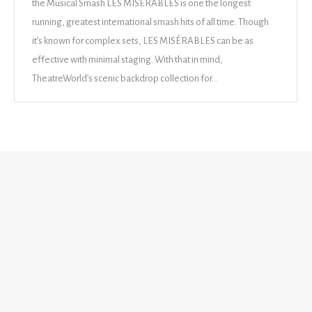
the Musical Smash LES MISÉRABLES is one the longest
running, greatest international smash hits of all time. Though
it’s known for complex sets, LES MISÉRABLES can be as
effective with minimal staging. With that in mind,
TheatreWorld’s scenic backdrop collection for…