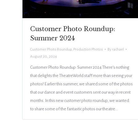
Customer Photo Roundup:
Summer 2024
Customer Photo Roundup
,
Production Photos
By
rachael
August 20, 2024
Customer Photo Roundup: Summer 2024 There’s nothing
that delights the TheatreWorld staff more than seeing your
photos! Earlier this summer, we shared some of the photos
that our dance and event customers sent our way in recent
months. In this new customer photo roundup, we wanted
to share some of the fantastic photos our theatre…