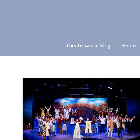
TheatreWorld Blog
Home