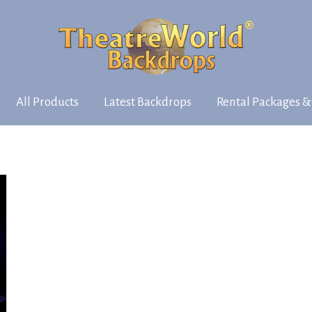
All Products
Latest Backdrops
Rental Packages &