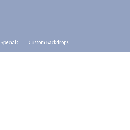
 Specials
Custom Backdrops